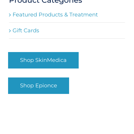
Search
Featured Products & Treatment
for:
Gift Cards
Shop SkinMedica
Shop Epionce