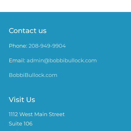
Contact us
Phone:
208-949-9904
Email:
admin@bobbibullock.com
BobbiBullock.com
Visit Us
1112 West Main Street
Suite 106