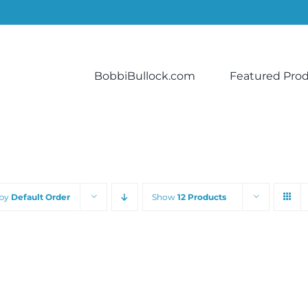
BobbiBullock.com
Featured Pro
 by
Default Order
Show
12 Products