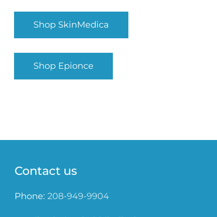
Shop SkinMedica
Shop Epionce
Contact us
Phone:
208-949-9904