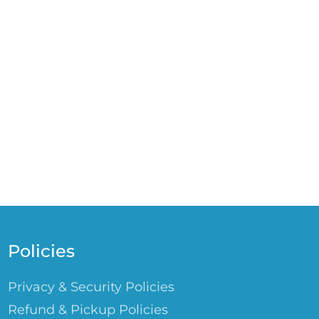
Policies
Privacy & Security Policies
Refund & Pickup Policies