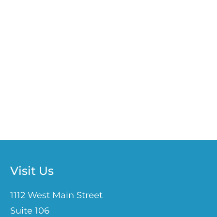
Visit Us
1112 West Main Street
Suite 106