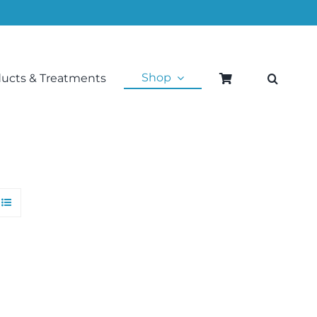
Shop
ducts & Treatments