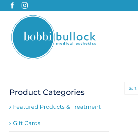
Skip
to
content
Sort
Product Categories
Featured Products & Treatment
Gift Cards