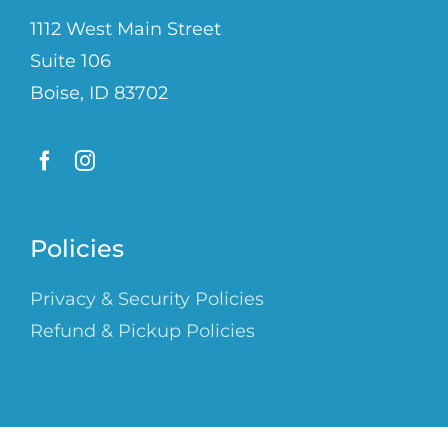
1112 West Main Street
Suite 106
Boise, ID 83702
Policies
Privacy & Security Policies
Refund & Pickup Policies