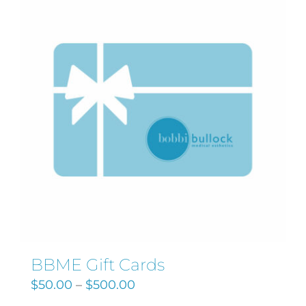
Search
for:
BBME Gift Cards
$
50.00
–
$
500.00