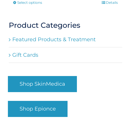
Select options
Details
This
product
has
Product Categories
multiple
Featured Products & Treatment
variants.
The
Gift Cards
options
may
be
Shop SkinMedica
chosen
on
the
Shop Epionce
product
page