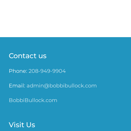
Contact us
Phone:
208-949-9904
Email:
admin@bobbibullock.com
BobbiBullock.com
Visit Us