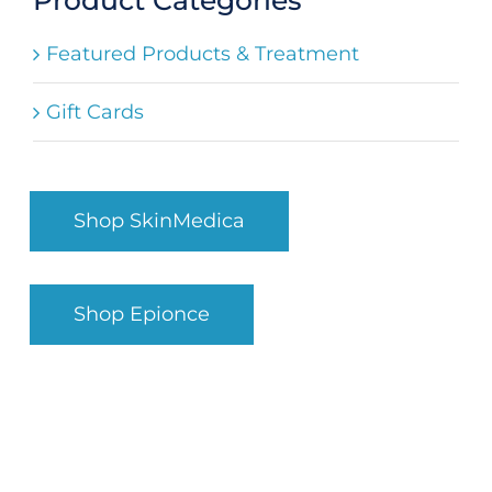
Search
Featured Products & Treatment
for:
Gift Cards
Shop SkinMedica
Shop Epionce