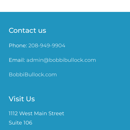
Contact us
Phone:
208-949-9904
Email:
admin@bobbibullock.com
BobbiBullock.com
Visit Us
1112 West Main Street
Suite 106