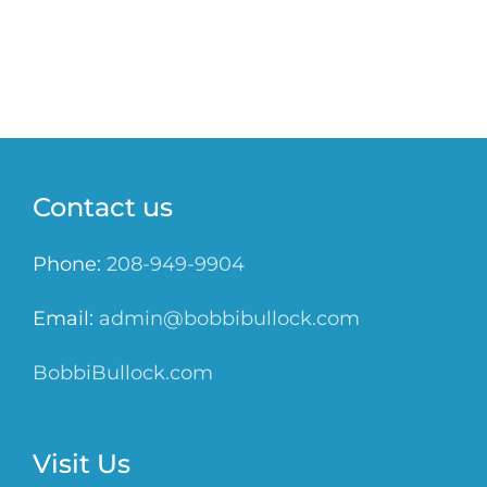
Contact us
Phone:
208-949-9904
Email:
admin@bobbibullock.com
BobbiBullock.com
Visit Us