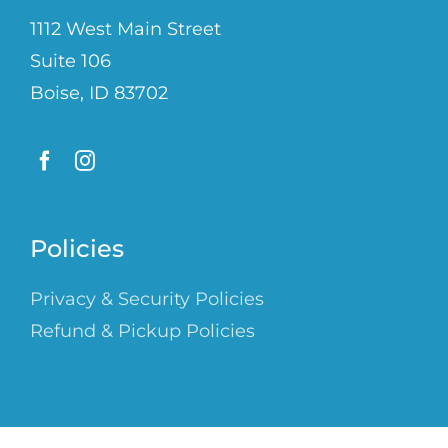
1112 West Main Street
Suite 106
Boise, ID 83702
Policies
Privacy & Security Policies
Refund & Pickup Policies