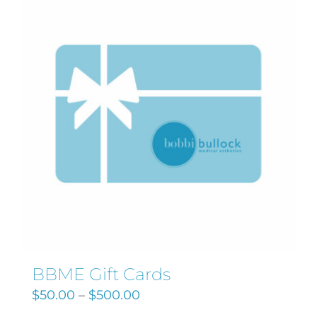
Search
for:
BBME Gift Cards
$
50.00
–
$
500.00