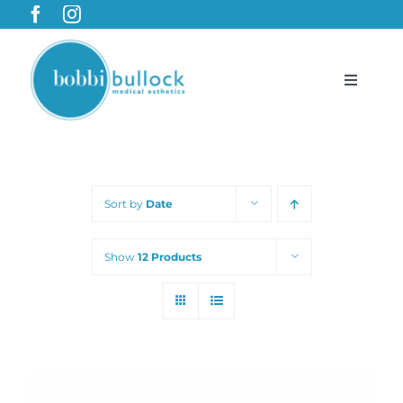
Skip
to
content
Toggle
Navigat
BobbiBullock.com
Sort by
Date
Featured Products & Treatments
Show
12 Products
Shop
Cart