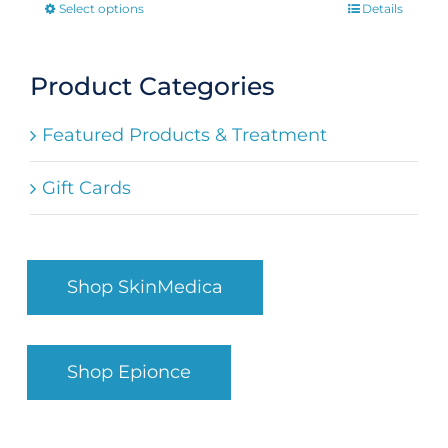
Select options
Details
This
product
has
Product Categories
multiple
Featured Products & Treatment
variants.
The
Gift Cards
options
may
be
Shop SkinMedica
chosen
on
the
Shop Epionce
product
page