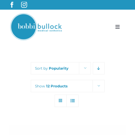
Skip
to
content
Toggle
Navigat
BobbiBullock.com
Sort by
Popularity
Featured Products & Treatments
Show
12 Products
Shop
Cart