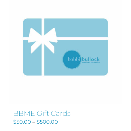
Search
for:
BBME Gift Cards
$
50.00
–
$
500.00