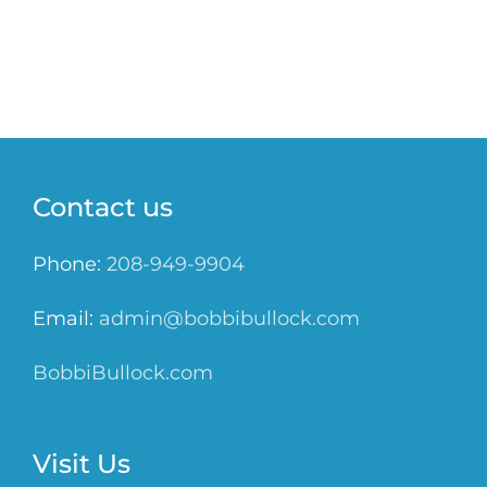
Contact us
Phone:
208-949-9904
Email:
admin@bobbibullock.com
BobbiBullock.com
Visit Us