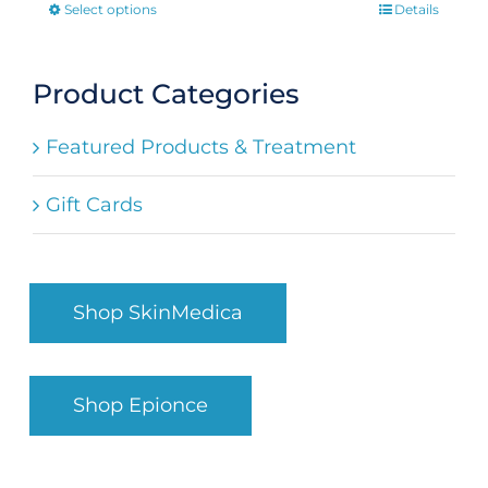
Select options
Details
This
product
has
Product Categories
multiple
Featured Products & Treatment
variants.
The
Gift Cards
options
may
be
Shop SkinMedica
chosen
on
the
Shop Epionce
product
page