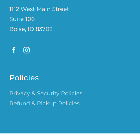
1112 West Main Street
Suite 106
Boise, ID 83702
Policies
Privacy & Security Policies
Refund & Pickup Policies