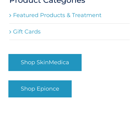
Search
Featured Products & Treatment
for:
Gift Cards
Shop SkinMedica
Shop Epionce