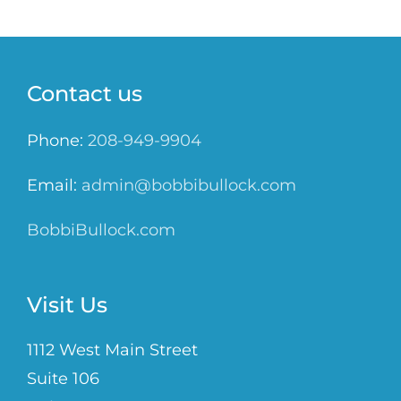
Contact us
Phone:
208-949-9904
Email:
admin@bobbibullock.com
BobbiBullock.com
Visit Us
1112 West Main Street
Suite 106