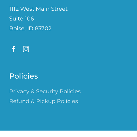
1112 West Main Street
Suite 106
Boise, ID 83702
Policies
Privacy & Security Policies
Refund & Pickup Policies