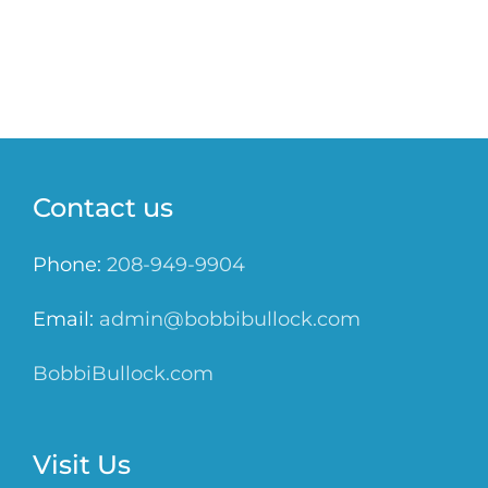
Contact us
Phone:
208-949-9904
Email:
admin@bobbibullock.com
BobbiBullock.com
Visit Us