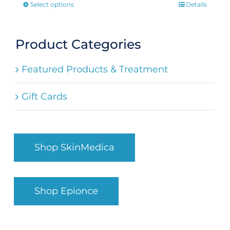
Select options
Details
This
product
has
Product Categories
multiple
Featured Products & Treatment
variants.
The
Gift Cards
options
may
be
Shop SkinMedica
chosen
on
the
Shop Epionce
product
page