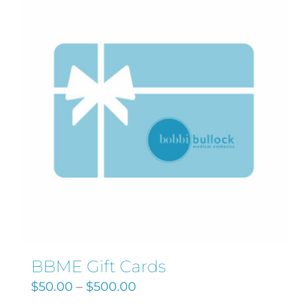
Search
for:
BBME Gift Cards
$
50.00
–
$
500.00