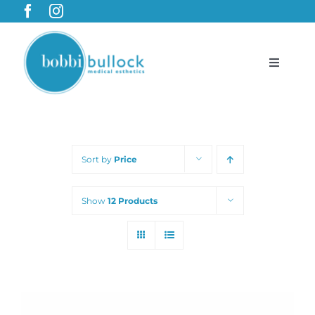
Skip
to
content
Toggle
Navigat
BobbiBullock.com
Sort by
Price
Featured Products & Treatments
Show
12 Products
Shop
Cart