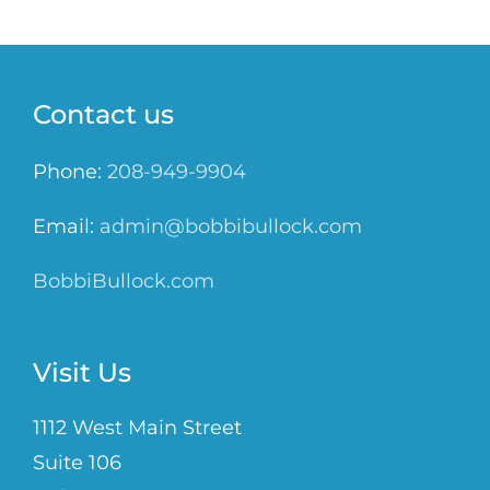
Contact us
Phone:
208-949-9904
Email:
admin@bobbibullock.com
BobbiBullock.com
Visit Us
1112 West Main Street
Suite 106