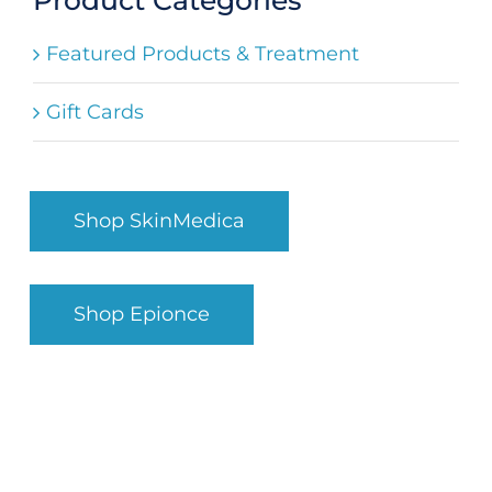
Search
Featured Products & Treatment
for:
Gift Cards
Shop SkinMedica
Shop Epionce