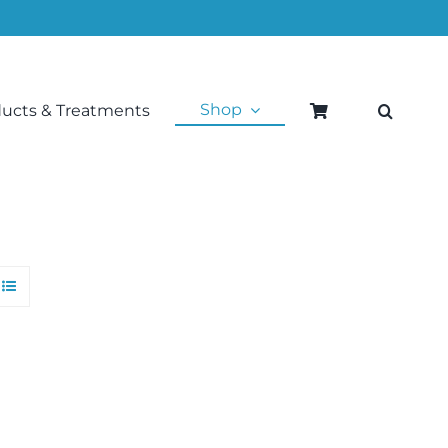
Shop
ducts & Treatments