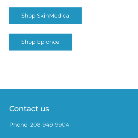
Shop SkinMedica
Shop Epionce
Contact us
Phone:
208-949-9904