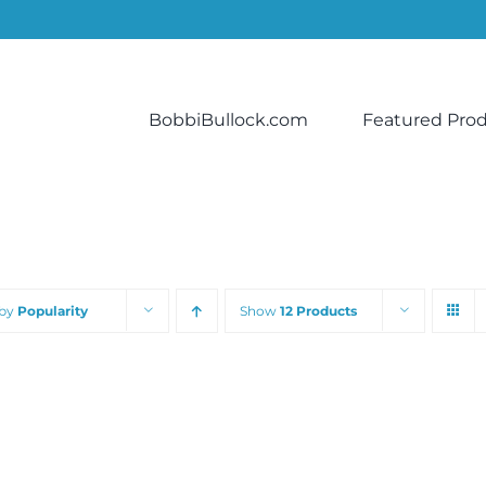
BobbiBullock.com
Featured Pro
 by
Popularity
Show
12 Products