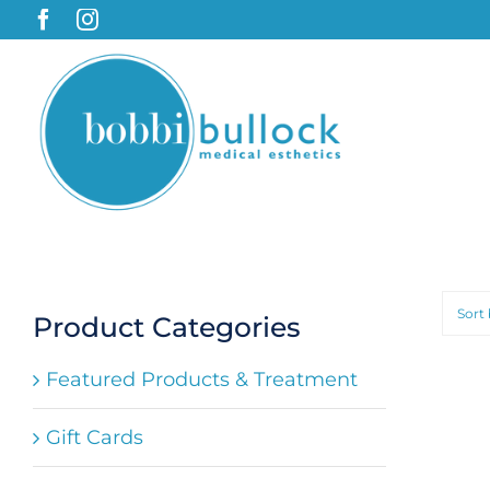
Skip
to
content
Sort
Product Categories
Featured Products & Treatment
Gift Cards