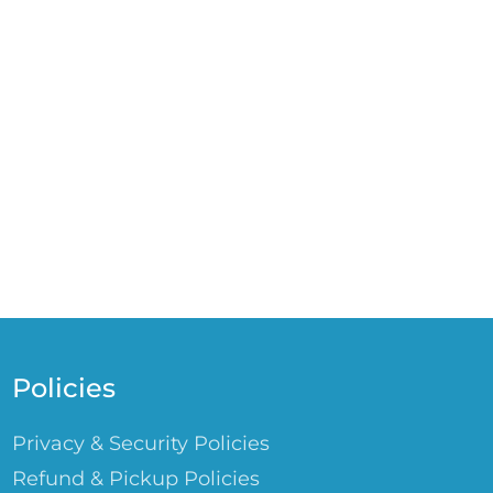
Policies
Privacy & Security Policies
Refund & Pickup Policies