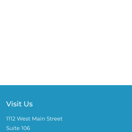
Visit Us
1112 West Main Street
Suite 106