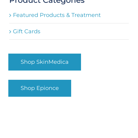
Search
Featured Products & Treatment
for:
Gift Cards
Shop SkinMedica
Shop Epionce