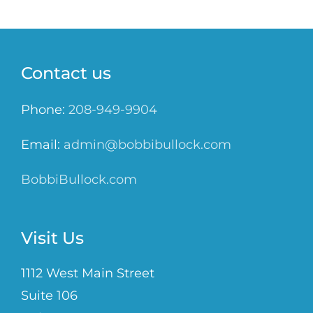
Contact us
Phone:
208-949-9904
Email:
admin@bobbibullock.com
BobbiBullock.com
Visit Us
1112 West Main Street
Suite 106