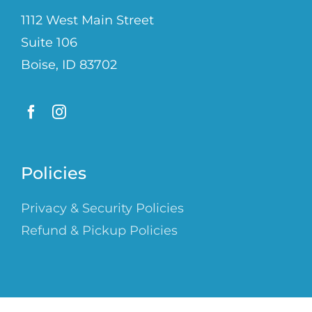
1112 West Main Street
Suite 106
Boise, ID 83702
Policies
Privacy & Security Policies
Refund & Pickup Policies