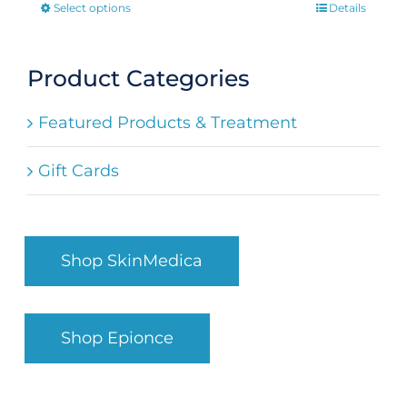
Select options
Details
This
product
has
Product Categories
multiple
Featured Products & Treatment
variants.
The
Gift Cards
options
may
be
Shop SkinMedica
chosen
on
the
Shop Epionce
product
page