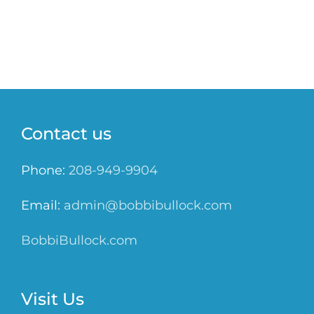
Contact us
Phone:
208-949-9904
Email:
admin@bobbibullock.com
BobbiBullock.com
Visit Us