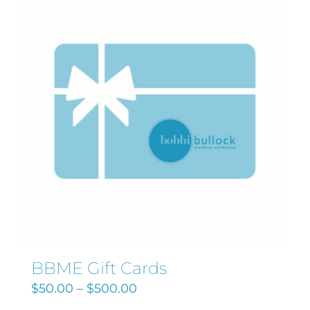
Search
for:
BBME Gift Cards
$
50.00
–
$
500.00