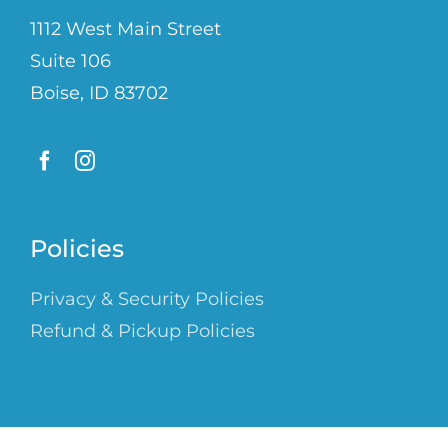
1112 West Main Street
Suite 106
Boise, ID 83702
Policies
Privacy & Security Policies
Refund & Pickup Policies