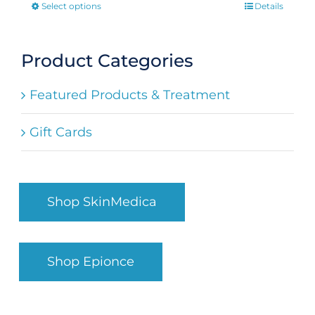
Select options
Details
This
product
has
Product Categories
multiple
Featured Products & Treatment
variants.
The
Gift Cards
options
may
be
Shop SkinMedica
chosen
on
the
Shop Epionce
product
page