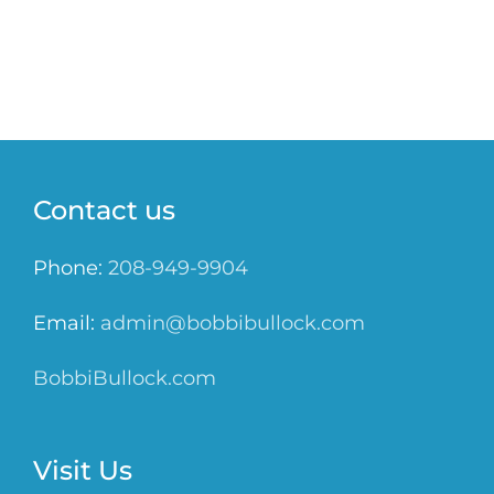
Contact us
Phone:
208-949-9904
Email:
admin@bobbibullock.com
BobbiBullock.com
Visit Us