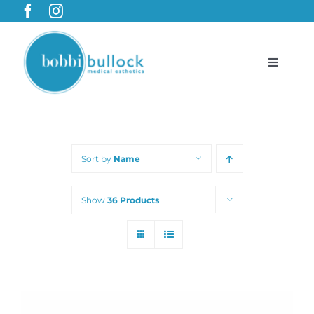
Skip
to
content
Toggle
Navigat
BobbiBullock.com
Sort by
Name
Featured Products & Treatments
Show
36 Products
Shop
Cart