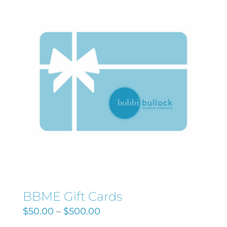
Search
for:
BBME Gift Cards
$
50.00
–
$
500.00