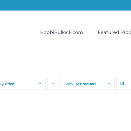
BobbiBullock.com
Featured Pro
 by
Price
Show
12 Products