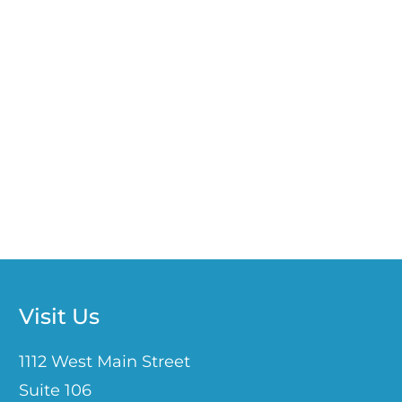
Visit Us
1112 West Main Street
Suite 106