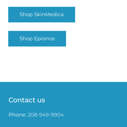
Shop SkinMedica
Shop Epionce
Contact us
Phone:
208-949-9904