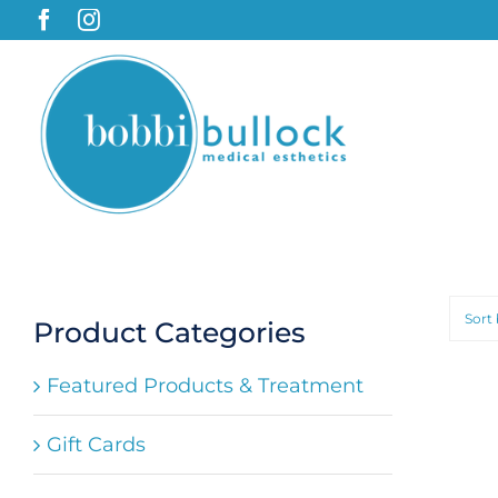
Skip
to
content
Sort
Product Categories
Featured Products & Treatment
Gift Cards