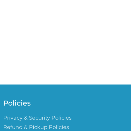
Policies
Privacy & Security Policies
Refund & Pickup Policies