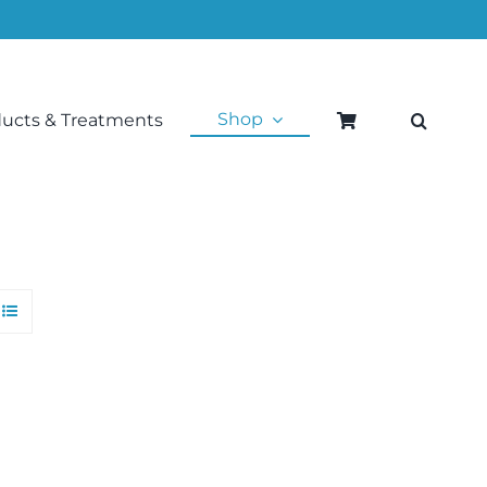
Shop
ducts & Treatments